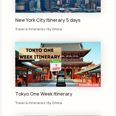
New York City Itinerary 5 days
Travel & Itineraries
| By
Emma
Tokyo One Week Itinerary
Travel & Itineraries
| By
Emma