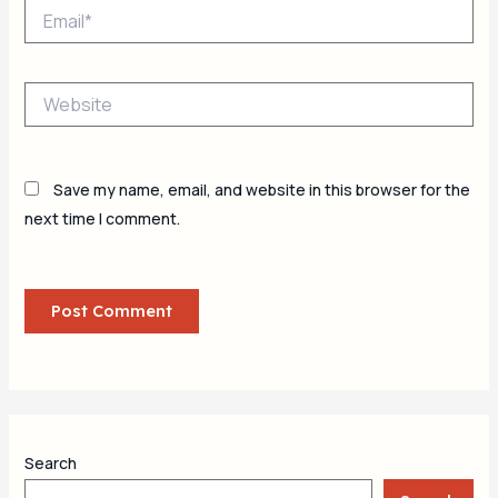
Email*
Website
Save my name, email, and website in this browser for the
next time I comment.
Search