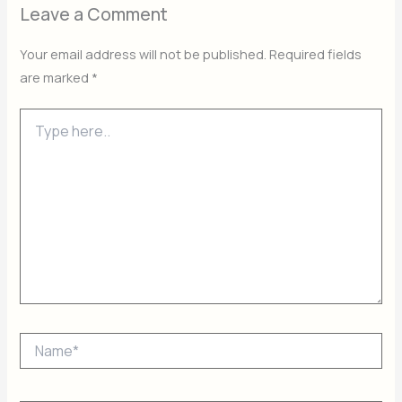
Leave a Comment
Your email address will not be published.
Required fields
are marked
*
Type
here..
Name*