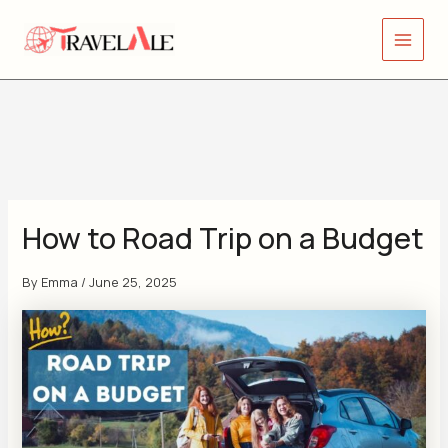
Skip
Y
Main
to
o
Menu
content
u
r
e
m
a
i
How to Road Trip on a Budget
l
a
By
Emma
/
June 25, 2025
d
d
r
e
s