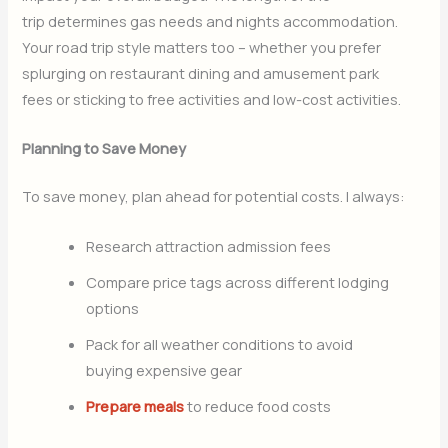
trip determines gas needs and nights accommodation.
Your road trip style matters too – whether you prefer
splurging on restaurant dining and amusement park
fees or sticking to free activities and low-cost activities.
Planning to Save Money
To save money, plan ahead for potential costs. I always:
Research attraction admission fees
Compare price tags across different lodging
options
Pack for all weather conditions to avoid
buying expensive gear
Prepare meals
to reduce food costs