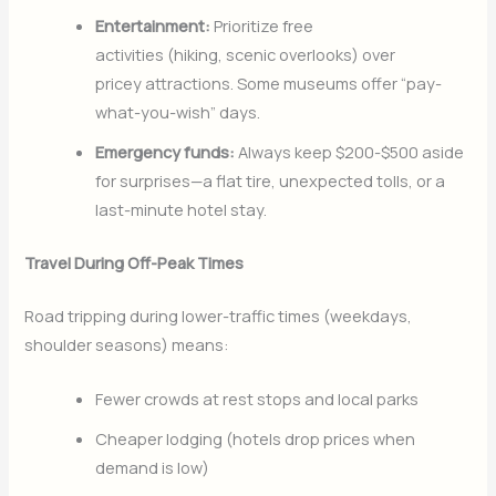
Entertainment:
Prioritize free
activities (hiking, scenic overlooks) over
pricey attractions. Some museums offer “pay-
what-you-wish” days.
Emergency funds:
Always keep $200-$500 aside
for surprises—a flat tire, unexpected tolls, or a
last-minute hotel stay.
Travel During Off-Peak Times
Road tripping during lower-traffic times (weekdays,
shoulder seasons) means:
Fewer crowds at rest stops and local parks
Cheaper lodging (hotels drop prices when
demand is low)