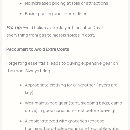
No increased pricing at tolls or attractions
Easier parking and shorter lines
Pro Tip:
Avoid holidays like July 4th or Labor Day—
everything from gas to motels spikes in cost.
Pack Smart to Avoid Extra Costs
Forgetting essentials leads to buying expensive gear on
the road. Always bring:
Appropriate clothing for all weather (layers are
key)
Well-maintained gear (tent, sleeping bags, camp
stove) in good condition—test before leaving!
A cooler stocked with groceries (cheese,
hummus, hard-boiled eggs) and reusable water