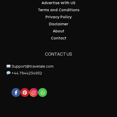
Advertise With US
Terms and Conditions
Privacy Policy
Disclaimer
About
Contact
CONTACT US
Support@travelale.com
+44 7944234932