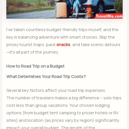
I’ve taken countless budget-friendly trips myself, and the
key is balancing adventure with smart choices. Skip the
pricey tourist traps, pack
snacks
, and take scenic detours
—it’s all part of the journey.
How to Road Trip on a Budget
What Determines Your Road Trip Costs?
Several key factors affect your road trip expenses.
The number of travelers makes a big difference – solo trips
cost less than group vacations. Your chosen lodging
options (from budget tent camping to pricier hotels or RV
sites) and location (as prices vary by region) significantly
impact your overall budget. The length of the