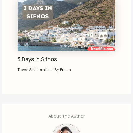
3 Days In Sifnos
Travel & Itineraries
| By
Emma
About The Author