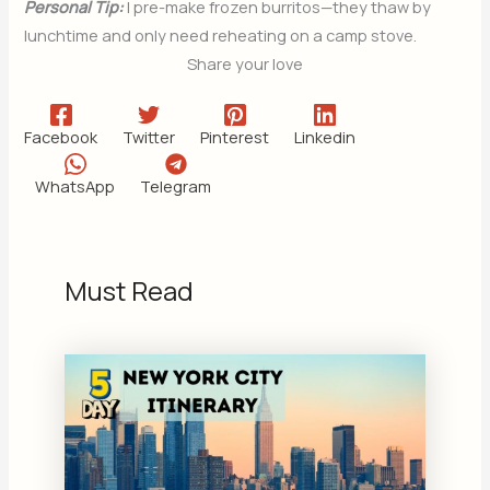
Personal Tip:
I pre-make frozen burritos—they thaw by
lunchtime and only need reheating on a camp stove.
Share your love
Facebook
Twitter
Pinterest
Linkedin
WhatsApp
Telegram
Must Read