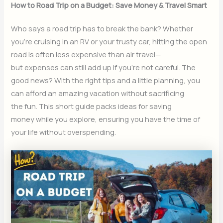
How to Road Trip on a Budget: Save Money & Travel Smart
Who says a road trip has to break the bank? Whether
you’re cruising in an RV or your trusty car, hitting the open
road is often less expensive than air travel—
but expenses can still add up if you’re not careful. The
good news? With the right tips and a little planning, you
can afford an amazing vacation without sacrificing
the fun. This short guide packs ideas for saving
money while you explore, ensuring you have the time of
your life without overspending.