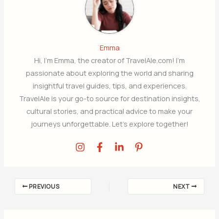
Emma
Hi, I’m Emma, the creator of TravelAle.com! I’m
passionate about exploring the world and sharing
insightful travel guides, tips, and experiences.
TravelAle is your go-to source for destination insights,
cultural stories, and practical advice to make your
journeys unforgettable. Let’s explore together!
PREVIOUS
NEXT