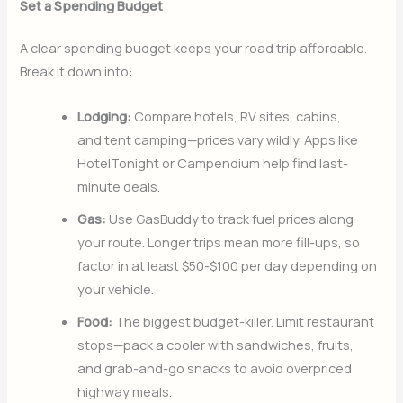
Set a Spending Budget
A clear spending budget keeps your road trip affordable.
Break it down into:
Lodging:
Compare hotels, RV sites, cabins,
and tent camping—prices vary wildly. Apps like
HotelTonight or Campendium help find last-
minute deals.
Gas:
Use GasBuddy to track fuel prices along
your route. Longer trips mean more fill-ups, so
factor in at least $50-$100 per day depending on
your vehicle.
Food:
The biggest budget-killer. Limit restaurant
stops—pack a cooler with sandwiches, fruits,
and grab-and-go snacks to avoid overpriced
highway meals.