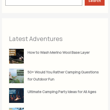
Search
Latest Adventures
How to Wash Merino Wool Base Layer
50+ Would You Rather Camping Questions
for Outdoor Fun
Ultimate Camping Party Ideas for All Ages