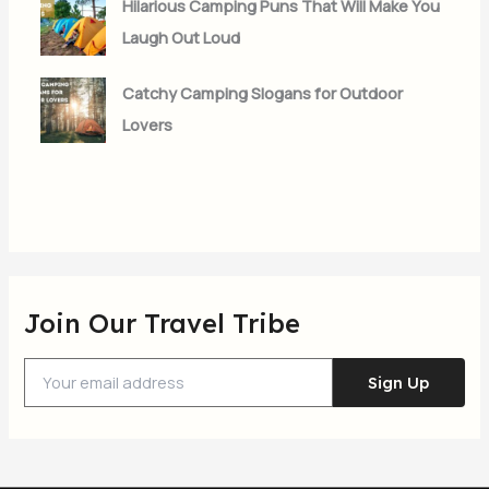
Hilarious Camping Puns That Will Make You
Laugh Out Loud
Catchy Camping Slogans for Outdoor
Lovers
Join Our Travel Tribe
Sign Up