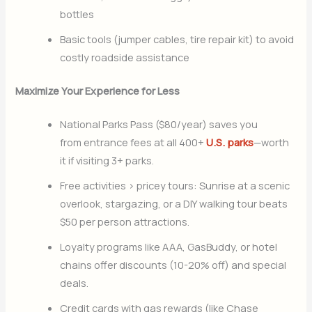
bottles
Basic tools (jumper cables, tire repair kit) to avoid
costly roadside assistance
Maximize Your Experience for Less
National Parks Pass ($80/year) saves you
from entrance fees at all 400+
U.S. parks
—worth
it if visiting 3+ parks.
Free activities > pricey tours: Sunrise at a scenic
overlook, stargazing, or a DIY walking tour beats
$50 per person attractions.
Loyalty programs like AAA, GasBuddy, or hotel
chains offer discounts (10-20% off) and special
deals.
Credit cards with gas rewards (like Chase