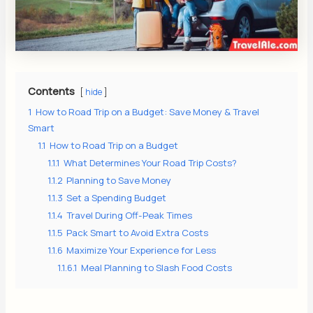
s
Contents
hide
1
How to Road Trip on a Budget: Save Money & Travel
Smart
1.1
How to Road Trip on a Budget
1.1.1
What Determines Your Road Trip Costs?
1.1.2
Planning to Save Money
1.1.3
Set a Spending Budget
1.1.4
Travel During Off-Peak Times
1.1.5
Pack Smart to Avoid Extra Costs
1.1.6
Maximize Your Experience for Less
1.1.6.1
Meal Planning to Slash Food Costs