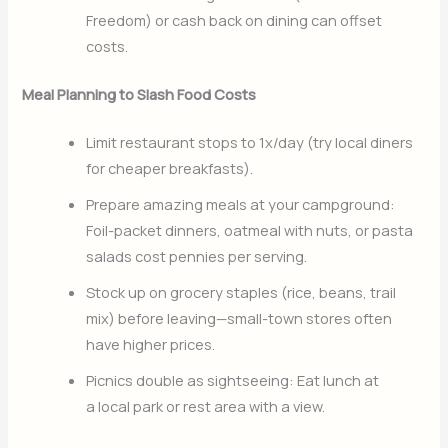
Freedom) or cash back on dining can offset
costs.
Meal Planning to Slash Food Costs
Limit restaurant stops to 1x/day (try local diners
for cheaper breakfasts).
Prepare amazing meals at your campground:
Foil-packet dinners, oatmeal with nuts, or pasta
salads cost pennies per serving.
Stock up on grocery staples (rice, beans, trail
mix) before leaving—small-town stores often
have higher prices.
Picnics double as sightseeing: Eat lunch at
a local park or rest area with a view.