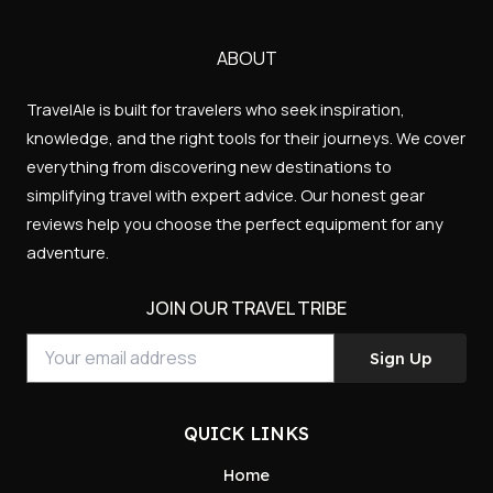
Your
ABOUT
email
TravelAle is built for travelers who seek inspiration,
address
knowledge, and the right tools for their journeys. We cover
everything from discovering new destinations to
simplifying travel with expert advice. Our honest gear
reviews help you choose the perfect equipment for any
adventure.
JOIN OUR TRAVEL TRIBE
Sign Up
QUICK LINKS
Home