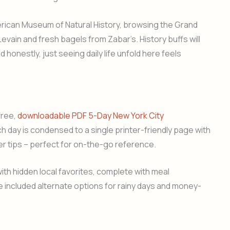
merican Museum of Natural History, browsing the Grand
evain and fresh bagels from Zabar’s. History buffs will
d honestly, just seeing daily life unfold here feels
free,
downloadable PDF 5-Day New York City
ach day is condensed to a single printer-friendly page with
er tips – perfect for on-the-go reference.
ith hidden local favorites, complete with meal
 included alternate options for rainy days and money-