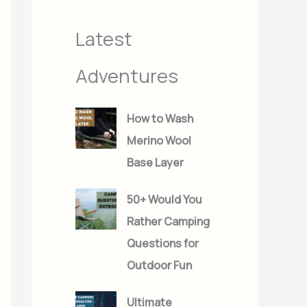
s
s
Latest
Adventures
How to Wash
Merino Wool
Base Layer
50+ Would You
Rather Camping
Questions for
Outdoor Fun
Ultimate