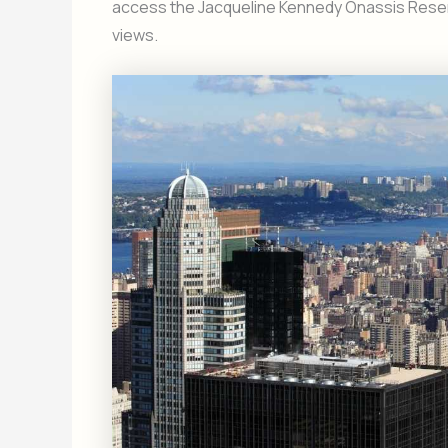
access the Jacqueline Kennedy Onassis Reservo
views.