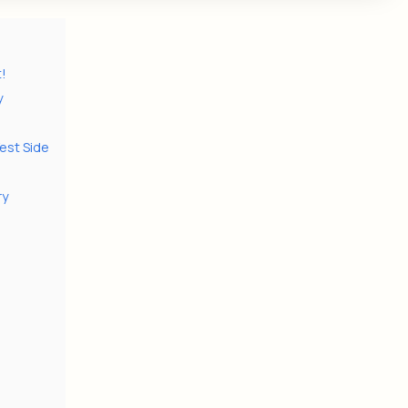
t!
y
est Side
ry