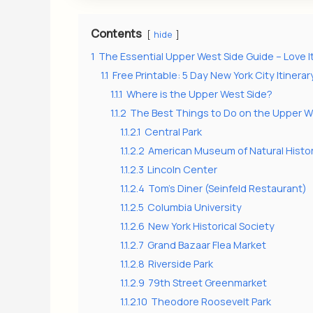
Contents
hide
1
The Essential Upper West Side Guide – Love I
1.1
Free Printable: 5 Day New York City Itinerar
1.1.1
Where is the Upper West Side?
1.1.2
The Best Things to Do on the Upper W
1.1.2.1
Central Park
1.1.2.2
American Museum of Natural Histo
1.1.2.3
Lincoln Center
1.1.2.4
Tom’s Diner (Seinfeld Restaurant)
1.1.2.5
Columbia University
1.1.2.6
New York Historical Society
1.1.2.7
Grand Bazaar Flea Market
1.1.2.8
Riverside Park
1.1.2.9
79th Street Greenmarket
1.1.2.10
Theodore Roosevelt Park