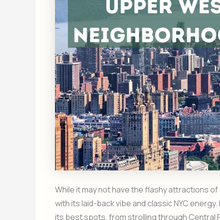
While it may not have the flashy attractions 
with its laid-back vibe and classic NYC energy.
its best spots, from strolling through Central 