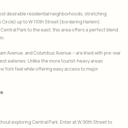
ost desirable residential neighborhoods, stretching
Circle) up to W 110th Street (bordering Harlem).
entral Park to the east, this area offers a perfect blend
m.
am Avenue, and Columbus Avenue – are lined with pre-war
 best eateries. Unlike the more tourist-heavy areas
 York feel while offering easy access to major
de
thout exploring Central Park. Enter at W 90th Street to