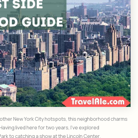
of other New York City hotspots, this neighborhood charms
 Having lived here for two years, I’ve explored
Park to catching a show at the Lincoln Center.