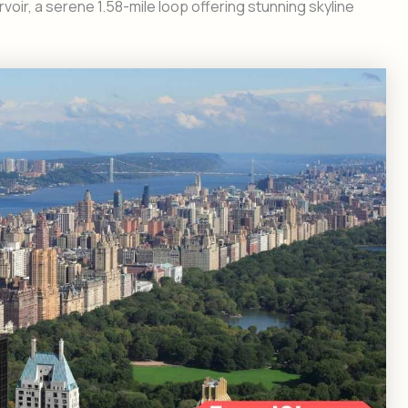
ir, a serene 1.58-mile loop offering stunning skyline