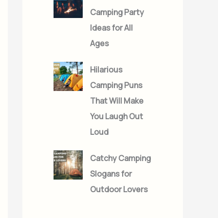
Camping Party
Ideas for All
Ages
Hilarious
Camping Puns
That Will Make
You Laugh Out
Loud
Catchy Camping
Slogans for
Outdoor Lovers