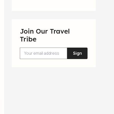
Join Our Travel
Tribe
Sign
Up