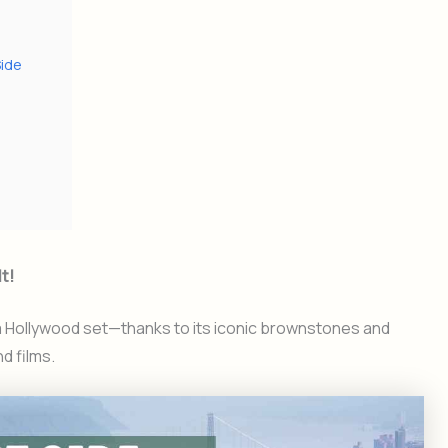
Side
t!
 a Hollywood set—thanks to its iconic brownstones and
d films.