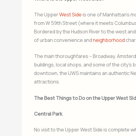
The Upper
West Side
is one of Manhattan’s m
from W 59th Street (where it meets Columbus 
Bordered by the Hudson River to the west and C
of urban convenience and
neighborhood
char
The main thoroughfares – Broadway, Amsterd
buildings, local shops, and some of the city’s
downtown, the UWS maintains an authentic New
attractions.
The Best Things to Do on the Upper West Si
Central Park
No visit to the Upper West Side is complete wi