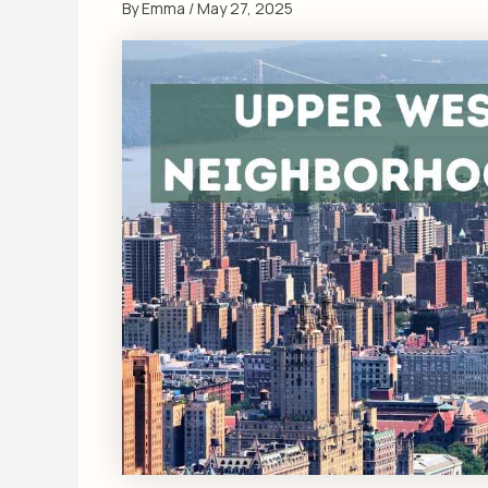
By
Emma
/
May 27, 2025