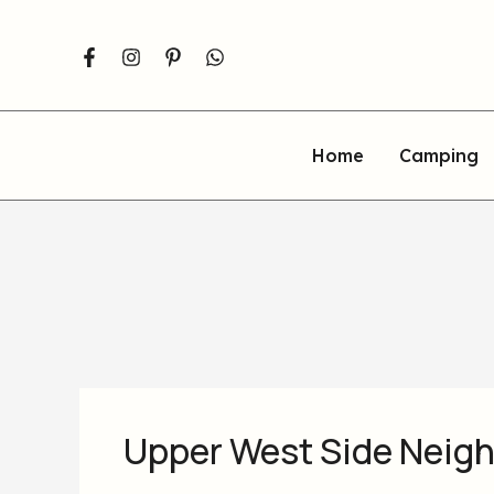
Skip
to
content
Home
Camping
Upper West Side Neig