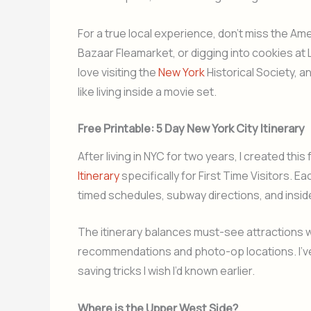
For a true local experience, don’t miss the A
Bazaar Fleamarket, or digging into cookies at L
love visiting the
New York
Historical Society, an
like living inside a movie set.
Free Printable: 5 Day New York City Itinerary
After living in NYC for two years, I created this 
Itinerary
specifically for First Time Visitors. E
timed schedules, subway directions, and insid
The itinerary balances must-see attractions w
recommendations and photo-op locations. I’ve
saving tricks I wish I’d known earlier.
Where is the Upper West Side?