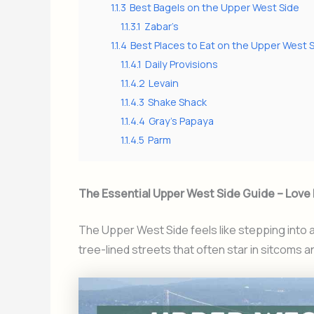
1.1.3
Best Bagels on the Upper West Side
1.1.3.1
Zabar’s
1.1.4
Best Places to Eat on the Upper West 
1.1.4.1
Daily Provisions
1.1.4.2
Levain
1.1.4.3
Shake Shack
1.1.4.4
Gray’s Papaya
1.1.4.5
Parm
The Essential Upper West Side Guide – Love I
The Upper West Side feels like stepping into
tree-lined streets that often star in sitcoms an