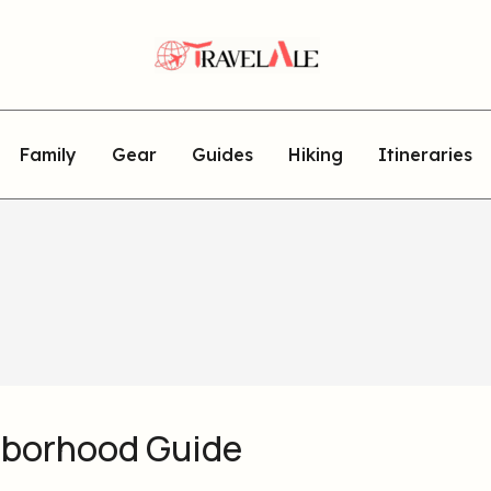
Family
Gear
Guides
Hiking
Itineraries
hborhood Guide