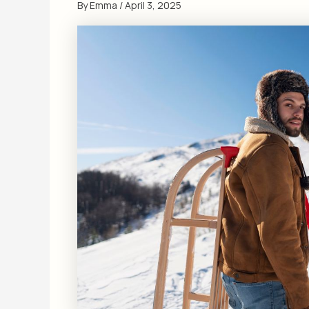
By
Emma
/
April 3, 2025