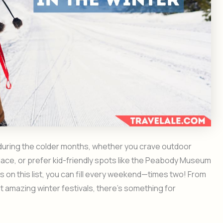
 during the colder months, whether you crave outdoor
 place, or prefer kid-friendly spots like the Peabody Museum
ties on this list, you can fill every weekend—times two! From
t amazing winter festivals, there’s something for