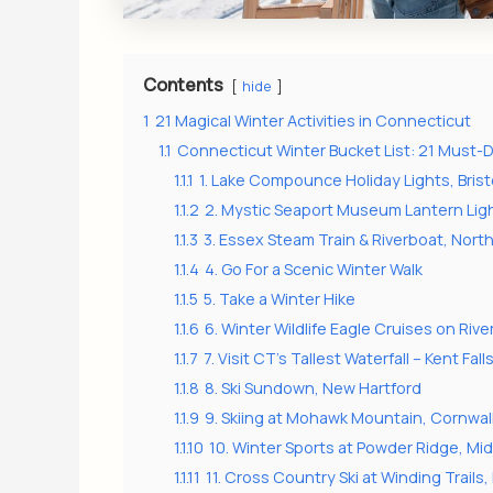
Contents
hide
1
21 Magical Winter Activities in Connecticut
1.1
Connecticut Winter Bucket List: 21 Must
1.1.1
1. Lake Compounce Holiday Lights, Brist
1.1.2
2. Mystic Seaport Museum Lantern Light
1.1.3
3. Essex Steam Train & Riverboat, Nort
1.1.4
4. Go For a Scenic Winter Walk
1.1.5
5. Take a Winter Hike
1.1.6
6. Winter Wildlife Eagle Cruises on Riv
1.1.7
7. Visit CT’s Tallest Waterfall – Kent Fall
1.1.8
8. Ski Sundown, New Hartford
1.1.9
9. Skiing at Mohawk Mountain, Cornwal
1.1.10
10. Winter Sports at Powder Ridge, Mid
1.1.11
11. Cross Country Ski at Winding Trails