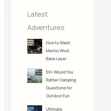
s
s
Latest
Adventures
How to Wash
Merino Wool
Base Layer
50+ Would You
Rather Camping
Questions for
Outdoor Fun
Ultimate