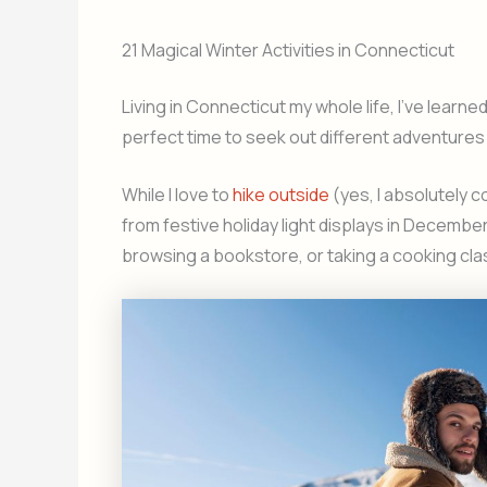
21 Magical Winter Activities in Connecticut
Living in Connecticut my whole life, I’ve learn
perfect time to seek out different adventures 
While I love to
hike outside
(yes, I absolutely 
from festive holiday light displays in December
browsing a bookstore, or taking a cooking cla