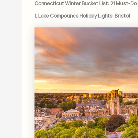
Connecticut Winter Bucket List: 21 Must-D
1. Lake Compounce Holiday Lights, Bristol