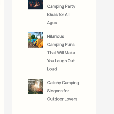
Camping Party
Ideas for All
Ages
Hilarious
Camping Puns
That Will Make
You Laugh Out
Loud
Catchy Camping
Slogans for
Outdoor Lovers