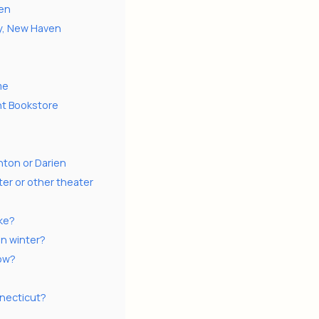
ven
y, New Haven
me
nt Bookstore
nton or Darien
er or other theater
ike?
in winter?
now?
nnecticut?