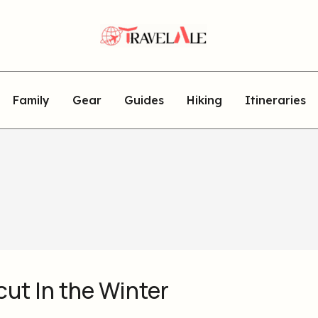
Family
Gear
Guides
Hiking
Itineraries
ut In the Winter