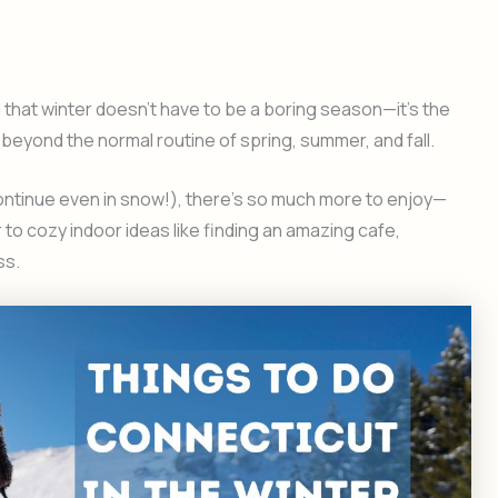
ed that winter doesn’t have to be a boring season—it’s the
beyond the normal routine of spring, summer, and fall.
continue even in snow!), there’s so much more to enjoy—
 to cozy indoor ideas like finding an amazing cafe,
ss.