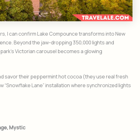
ters, I can confirm Lake Compounce transforms into New
ience. Beyond the jaw-dropping 350,000 lights and
 park’s Victorian carousel becomes a glowing
nd savor their peppermint hot cocoa (they use real fresh
ew “Snowflake Lane” installation where synchronized lights
age, Mystic