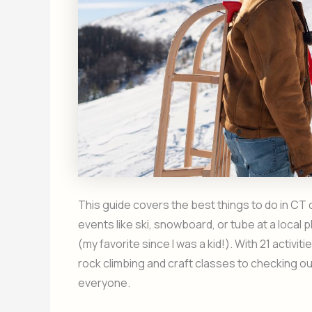
This guide covers the best things to do in CT
events like ski, snowboard, or tube at a local
(my favorite since I was a kid!). With 21 activi
rock climbing and craft classes to checking ou
everyone.