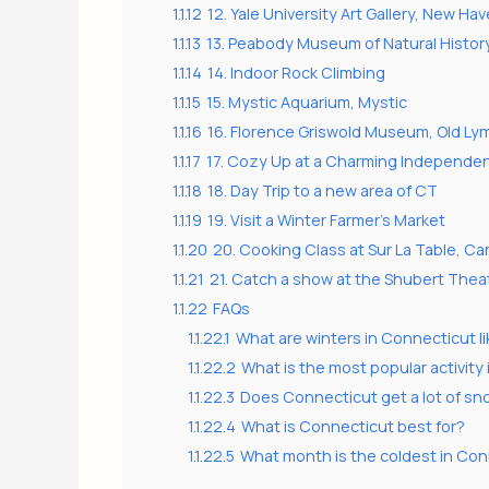
1.1.12
12. Yale University Art Gallery, New Ha
1.1.13
13. Peabody Museum of Natural Histor
1.1.14
14. Indoor Rock Climbing
1.1.15
15. Mystic Aquarium, Mystic
1.1.16
16. Florence Griswold Museum, Old Ly
1.1.17
17. Cozy Up at a Charming Independe
1.1.18
18. Day Trip to a new area of CT
1.1.19
19. Visit a Winter Farmer’s Market
1.1.20
20. Cooking Class at Sur La Table, Ca
1.1.21
21. Catch a show at the Shubert Theat
1.1.22
FAQs
1.1.22.1
What are winters in Connecticut l
1.1.22.2
What is the most popular activity 
1.1.22.3
Does Connecticut get a lot of s
1.1.22.4
What is Connecticut best for?
1.1.22.5
What month is the coldest in Co