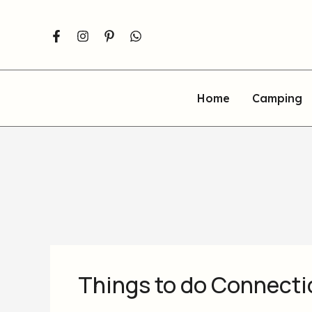
Skip
to
content
Home
Camping
Things to do Connectic