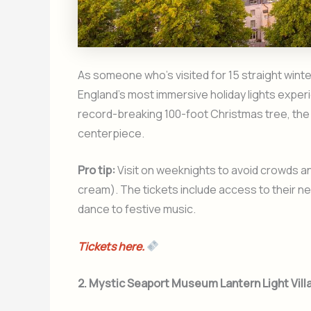
As someone who’s visited for 15 straight win
England’s most immersive holiday lights exper
record-breaking 100-foot Christmas tree, the
centerpiece.
Pro tip:
Visit on weeknights to avoid crowds a
cream). The tickets include access to their n
dance to festive music.
Tickets here.
2. Mystic Seaport Museum Lantern Light Vill