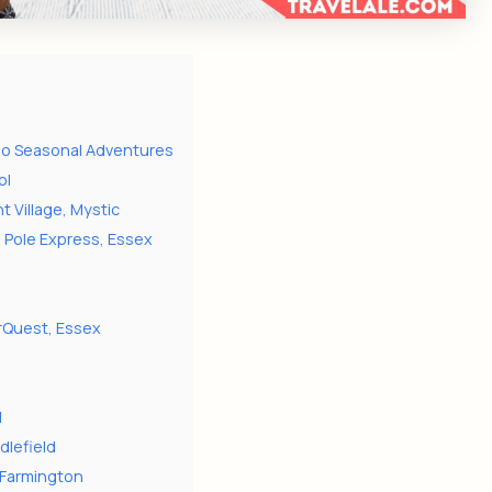
-Do Seasonal Adventures
ol
 Village, Mystic
h Pole Express, Essex
erQuest, Essex
s
l
dlefield
, Farmington