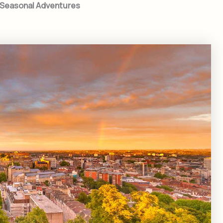
o Seasonal Adventures