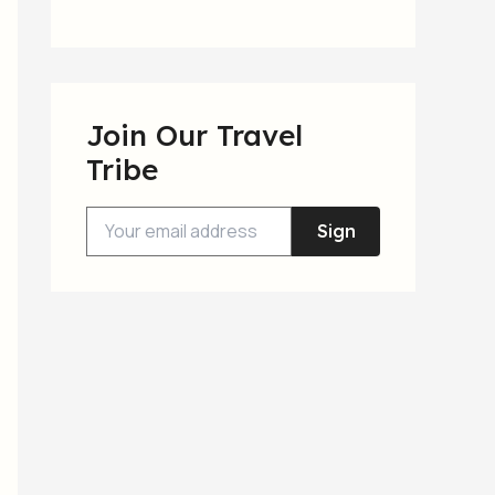
Join Our Travel
Tribe
Sign
Up