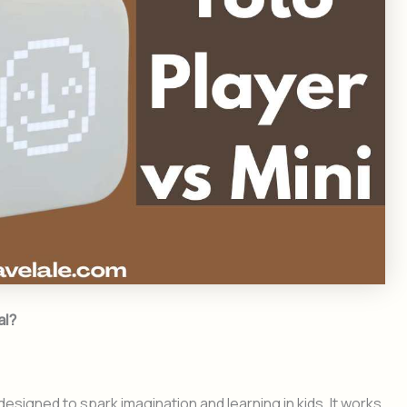
al?
esigned to spark imagination and learning in kids. It works