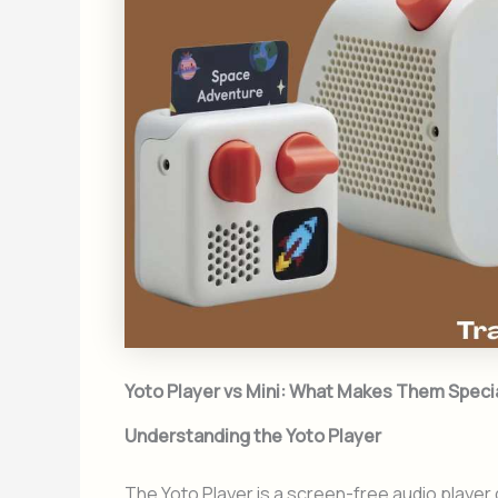
Yoto Player vs Mini: What Makes Them Speci
Understanding the Yoto Player
The Yoto Player is a screen-free audio player d