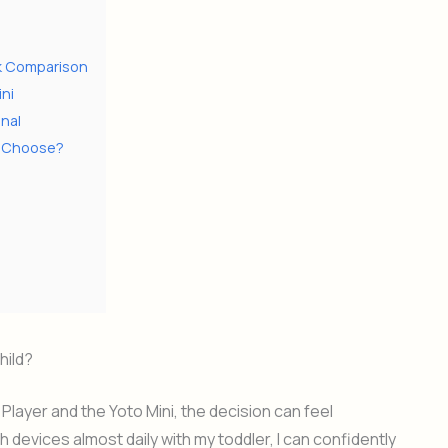
ick Comparison
ini
nal
ou Choose?
hild?
ayer and the Yoto Mini, the decision can feel
evices almost daily with my toddler, I can confidently