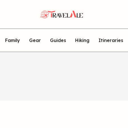
Family
Gear
Guides
Hiking
Itineraries