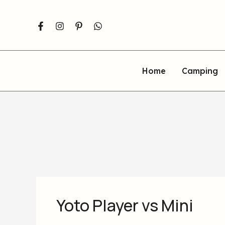
Skip
to
content
Home
Camping
Yoto Player vs Mini