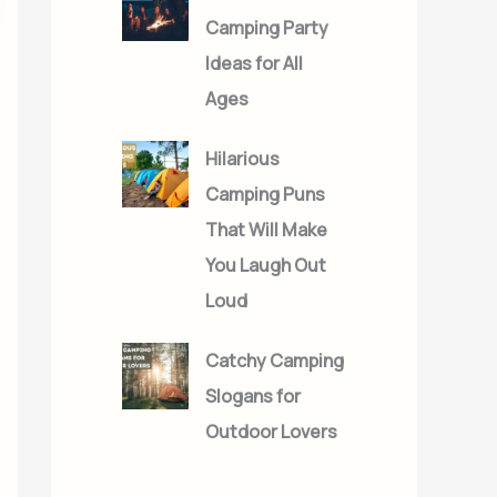
Camping Party
Ideas for All
Ages
Hilarious
Camping Puns
That Will Make
You Laugh Out
Loud
Catchy Camping
Slogans for
Outdoor Lovers