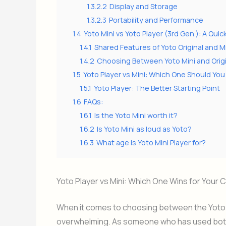
1.3.2.2
Display and Storage
1.3.2.3
Portability and Performance
1.4
Yoto Mini vs Yoto Player (3rd Gen.): A Qu
1.4.1
Shared Features of Yoto Original and M
1.4.2
Choosing Between Yoto Mini and Origi
1.5
Yoto Player vs Mini: Which One Should Y
1.5.1
Yoto Player: The Better Starting Point
1.6
FAQs:
1.6.1
Is the Yoto Mini worth it?
1.6.2
Is Yoto Mini as loud as Yoto?
1.6.3
What age is Yoto Mini Player for?
Yoto Player vs Mini: Which One Wins for Your C
When it comes to choosing between the Yoto Pl
overwhelming. As someone who has used both d