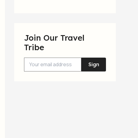
Join Our Travel
Tribe
Sign
Up