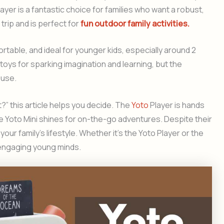
ayer is a fantastic choice for families who want a robust,
trip and is perfect for
fun outdoor family activities.
rtable, and ideal for younger kids, especially around 2
toys for sparking imagination and learning, but the
 use.
t?” this article helps you decide. The
Yoto
Player is hands
e Yoto Mini shines for on-the-go adventures. Despite their
your family’s lifestyle. Whether it’s the Yoto Player or the
r engaging young minds.