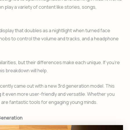
en play a variety of content like stories, songs,
 display that doubles as a nightlight when turned face
knobs to control the volume and tracks, and a headphone
larities, but their differences make each unique. If you’re
his breakdown will help.
ecently came out with a new 3rd generation model. This
t even more user-friendly and versatile. Whether you
h are fantastic tools for engaging young minds.
 Generation