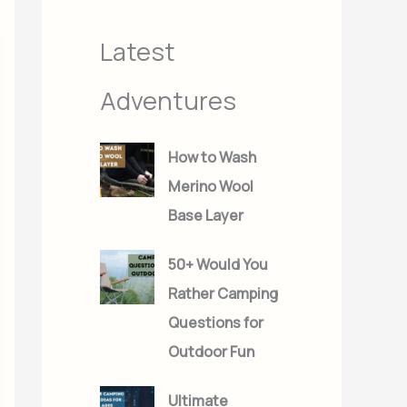
s
s
Latest
Adventures
How to Wash
Merino Wool
Base Layer
50+ Would You
Rather Camping
Questions for
Outdoor Fun
Ultimate