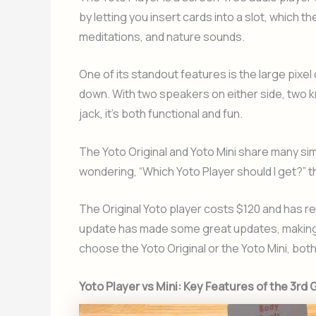
by letting you insert cards into a slot, which th
meditations, and nature sounds.
One of its standout features is the large pixel
down. With two speakers on either side, two 
jack, it’s both functional and fun.
The Yoto Original and Yoto Mini share many simi
wondering, “Which Yoto Player should I get?” t
The Original Yoto player costs $120 and has r
update has made some great updates, making i
choose the Yoto Original or the Yoto Mini, bot
Yoto Player vs Mini: Key Features of the 3rd