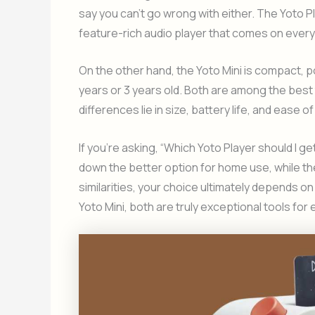
say you can’t go wrong with either. The Yoto Pl
feature-rich audio player that comes on every 
On the other hand, the Yoto Mini is compact, po
years or 3 years old. Both are among the best 
differences lie in size, battery life, and ease of
If you’re asking, “Which Yoto Player should I ge
down the better option for home use, while th
similarities, your choice ultimately depends on 
Yoto Mini, both are truly exceptional tools fo