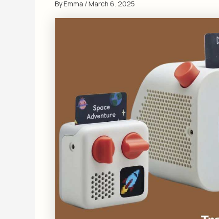
By
Emma
/
March 6, 2025