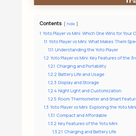
Contents
hide
1
Yoto Player vs Mini: Which One Wins for Your C
1.1
Yoto Player vs Mini: What Makes Them Spec
1.1.1
Understanding the Yoto Player
1.2
Yoto Player vs Mini: Key Features of the 3
1.2.1
Charging and Portability
1.2.2
Battery Life and Usage
1.2.3
Display and Storage
1.2.4
Night Light and Customization
1.2.5
Room Thermometer and Smart Featur
1.3
Yoto Player vs Mini: Exploring the Yoto Min
1.3.1
Compact and Affordable
1.3.2
Key Features of the Yoto Mini
1.3.2.1
Charging and Battery Life