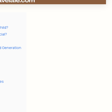
hild?
ial?
rd Generation
es
i