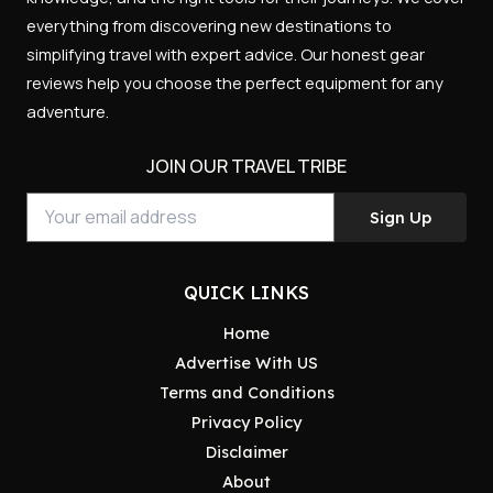
everything from discovering new destinations to
simplifying travel with expert advice. Our honest gear
reviews help you choose the perfect equipment for any
adventure.
JOIN OUR TRAVEL TRIBE
Sign Up
QUICK LINKS
Home
Advertise With US
Terms and Conditions
Privacy Policy
Disclaimer
About