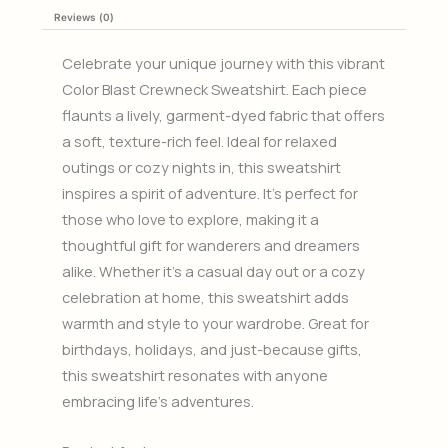
Reviews (0)
Celebrate your unique journey with this vibrant
Color Blast Crewneck Sweatshirt. Each piece
flaunts a lively, garment-dyed fabric that offers
a soft, texture-rich feel. Ideal for relaxed
outings or cozy nights in, this sweatshirt
inspires a spirit of adventure. It’s perfect for
those who love to explore, making it a
thoughtful gift for wanderers and dreamers
alike. Whether it’s a casual day out or a cozy
celebration at home, this sweatshirt adds
warmth and style to your wardrobe. Great for
birthdays, holidays, and just-because gifts,
this sweatshirt resonates with anyone
embracing life’s adventures.