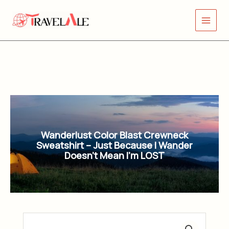
Skip
Main
to
Menu
content
Wanderlust Color Blast Crewneck
Sweatshirt – Just Because I Wander
Doesn’t Mean I’m LOST