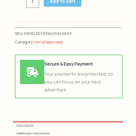
LOST
Add to cart
quantity
SKU
29092307939420945693
Category
Uncategorized
Secure & Easy Payment
Your payments are protected, so
you can focus on your next
adventure
Description
Additional information