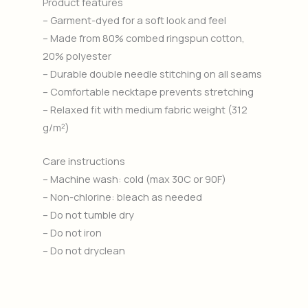
Product features
– Garment-dyed for a soft look and feel
– Made from 80% combed ringspun cotton,
20% polyester
– Durable double needle stitching on all seams
– Comfortable necktape prevents stretching
– Relaxed fit with medium fabric weight (312
g/m²)
Care instructions
– Machine wash: cold (max 30C or 90F)
– Non-chlorine: bleach as needed
– Do not tumble dry
– Do not iron
– Do not dryclean