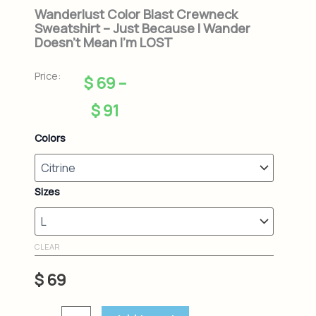
Wanderlust Color Blast Crewneck
Sweatshirt – Just Because I Wander
Doesn’t Mean I’m LOST
Price:
Price
$
69
–
range:
$
91
$ 69
Wanderlust
Colors
Color
through
Blast
Crewneck
$ 91
Sweatshirt
Sizes
-
Just
Because
I
CLEAR
Wander
Doesn't
$
69
Mean
I'm