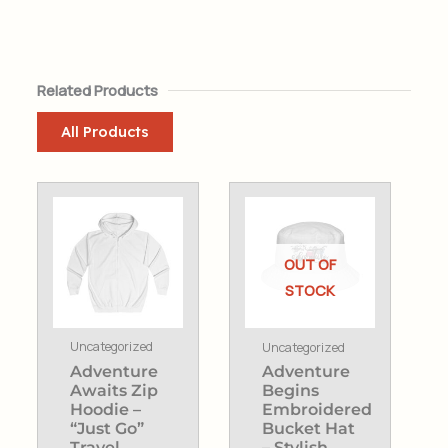
Related Products
All Products
This
product
has
OUT OF
multiple
STOCK
variants.
The
Uncategorized
Uncategorized
options
Adventure
Adventure
may
Awaits Zip
Begins
be
Hoodie –
Embroidered
chosen
“Just Go”
Bucket Hat
Travel
– Stylish